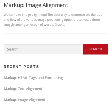
Markup: Image Alignment
Welcome to image alignment! The best way to demonstrate the ebb
and flow of the various image positioning options is to nestle them
snuggly among an ocean of words. Grab …
Search
for:
RECENT POSTS
Markup: HTML Tags and Formatting
Markup: Text Alignment
Markup: Image Alignment