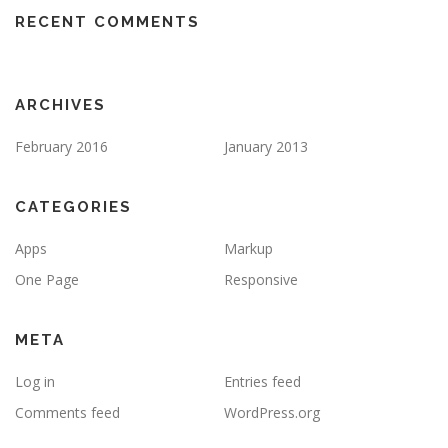
RECENT COMMENTS
ARCHIVES
February 2016
January 2013
CATEGORIES
Apps
Markup
One Page
Responsive
META
Log in
Entries feed
Comments feed
WordPress.org