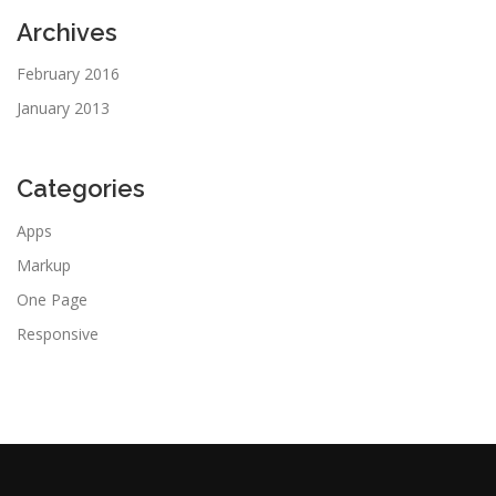
Archives
February 2016
January 2013
Categories
Apps
Markup
One Page
Responsive