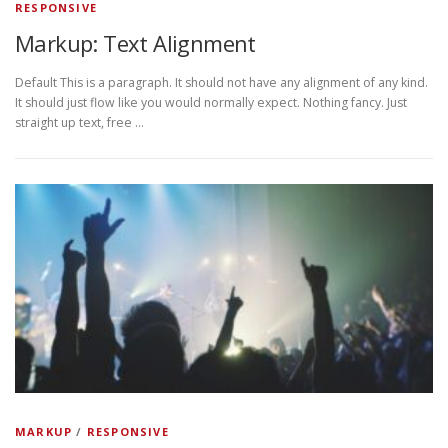
RESPONSIVE
Markup: Text Alignment
Default This is a paragraph. It should not have any alignment of any kind.
It should just flow like you would normally expect. Nothing fancy. Just
straight up text, free …
MARKUP
/
RESPONSIVE