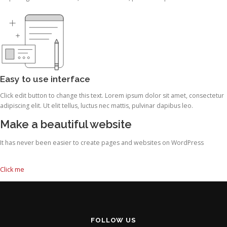
Easy to use interface
Click edit button to change this text. Lorem ipsum dolor sit amet, consectetur
adipiscing elit. Ut elit tellus, luctus nec mattis, pulvinar dapibus leo.
Make a beautiful website
It has never been easier to create pages and websites on WordPress
Click me
FOLLOW US