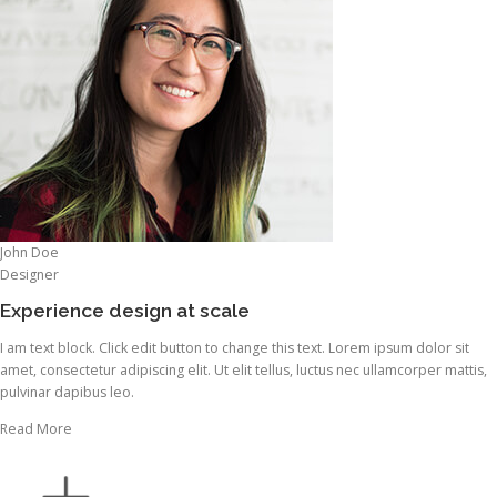
John Doe
Designer
Experience design at scale
I am text block. Click edit button to change this text. Lorem ipsum dolor sit
amet, consectetur adipiscing elit. Ut elit tellus, luctus nec ullamcorper mattis,
pulvinar dapibus leo.
Read More