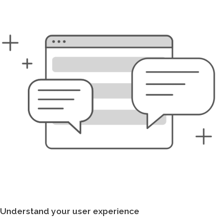
Understand your user experience