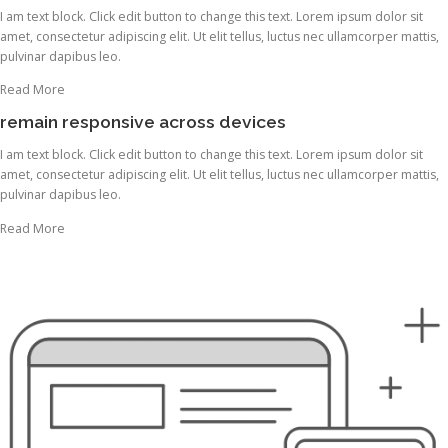
I am text block. Click edit button to change this text. Lorem ipsum dolor sit
amet, consectetur adipiscing elit. Ut elit tellus, luctus nec ullamcorper mattis,
pulvinar dapibus leo.
Read More
remain responsive across devices
I am text block. Click edit button to change this text. Lorem ipsum dolor sit
amet, consectetur adipiscing elit. Ut elit tellus, luctus nec ullamcorper mattis,
pulvinar dapibus leo.
Read More