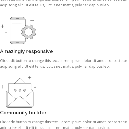
adipiscing elit. Ut elit tellus, luctus nec mattis, pulvinar dapibus leo.
Amazingly responsive
Click edit button to change this text. Lorem ipsum dolor sit amet, consectetur
adipiscing elit. Ut elit tellus, luctus nec mattis, pulvinar dapibus leo.
Community builder
Click edit button to change this text. Lorem ipsum dolor sit amet, consectetur
adipiscing elit. Ut elit tellus, luctus nec mattis, pulvinar dapibus leo.