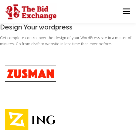
Skip
to
Menu
content
Design Your wordpress
WHYUS
SERVICES
ABOUT
CONTACT
Get complete control over the design of your WordPress site in a matter of
minutes. Go from draft to website in less time than ever before.