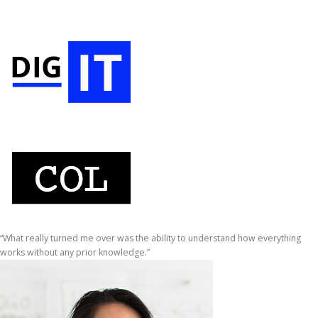
“What really turned me over was the ability to understand how everything
works without any prior knowledge.”