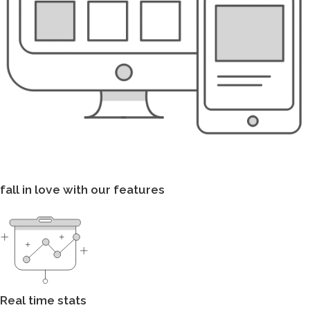
fall in love with our features
Real time stats