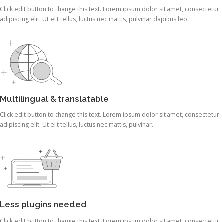
Click edit button to change this text. Lorem ipsum dolor sit amet, consectetur
adipiscing elit. Ut elit tellus, luctus nec mattis, pulvinar dapibus leo.
Multilingual & translatable
Click edit button to change this text. Lorem ipsum dolor sit amet, consectetur
adipiscing elit. Ut elit tellus, luctus nec mattis, pulvinar.
Less plugins needed
Click edit button to change this text. Lorem ipsum dolor sit amet, consectetur